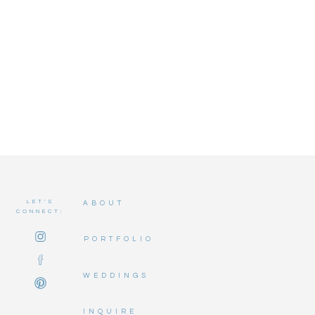
LET'S
ABOUT
CONNECT:
PORTFOLIO
WEDDINGS
INQUIRE