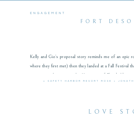
ENGAGEMENT
FORT DESO
Kelly and Gio’s proposal story reminds me of an epic r
where they first met) then they landed at a Fall Festival 
years since they met at the University of Florida librar
«
SAFETY HARBOR RESORT ROSE + JONAT
around the historical fort at Fort Desoto and the golde
sweet couple!
LOVE ST