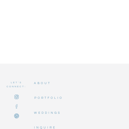
LET'S
ABOUT
CONNECT:
PORTFOLIO
WEDDINGS
INQUIRE