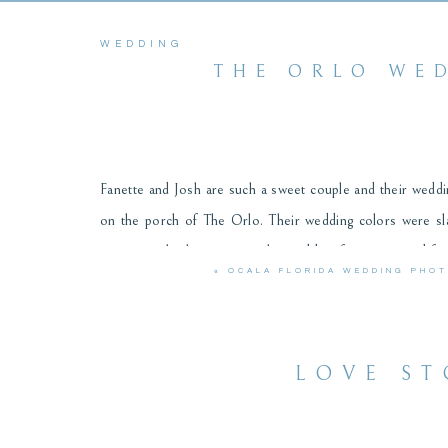
WEDDING
THE ORLO WED
Fanette and Josh are such a sweet couple and their wedding
on the porch of The Orlo. Their wedding colors were sla
many people that came to the wedding from near and far
«
OCALA FLORIDA WEDDING PHO
cares about people. We had so much fun capturing their 
favorites from their incredible day! Fanette and Josh, th
LOVE ST