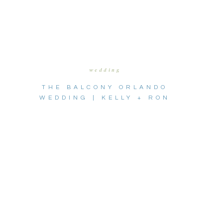
wedding
THE BALCONY ORLANDO
WEDDING | KELLY + RON