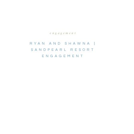
engagement
RYAN AND SHAWNA |
SANDPEARL RESORT
ENGAGEMENT