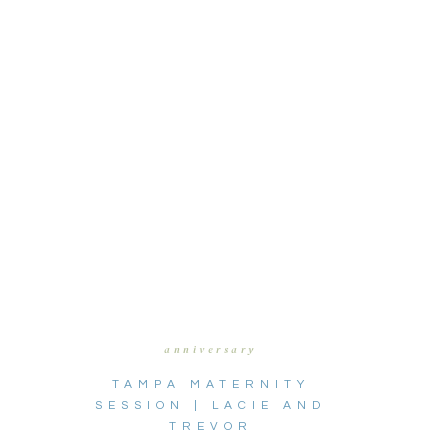
anniversary
TAMPA MATERNITY
SESSION | LACIE AND
TREVOR