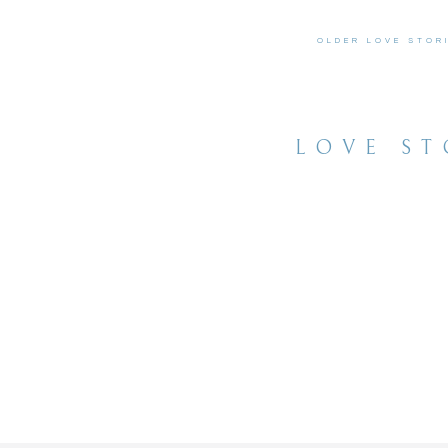
OLDER LOVE STOR
LOVE ST