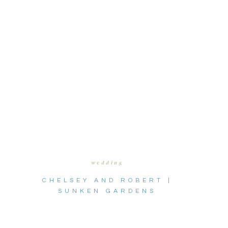
wedding
CHELSEY AND ROBERT |
SUNKEN GARDENS