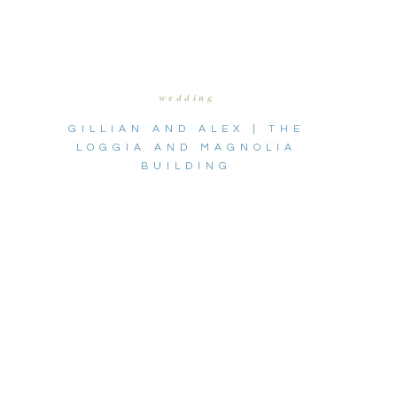
wedding
GILLIAN AND ALEX | THE
LOGGIA AND MAGNOLIA
BUILDING