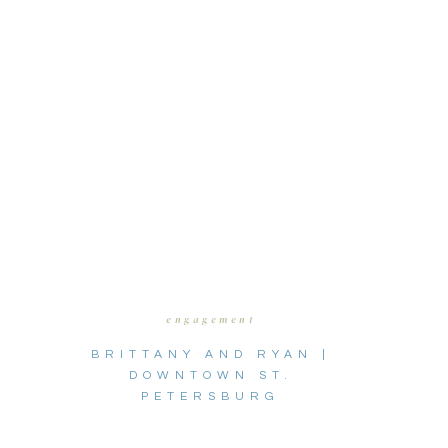
engagement
BRITTANY AND RYAN |
DOWNTOWN ST.
PETERSBURG