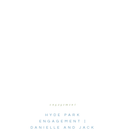
engagement
HYDE PARK
ENGAGEMENT |
DANIELLE AND JACK