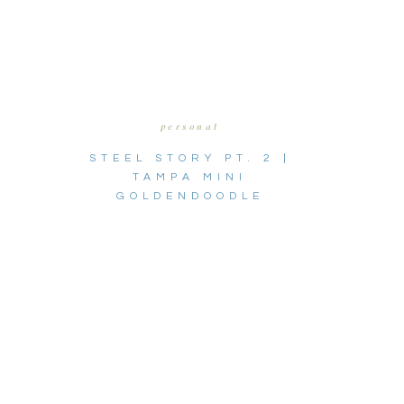
personal
STEEL STORY PT. 2 |
TAMPA MINI
GOLDENDOODLE