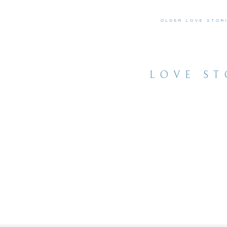
OLDER LOVE STOR
LOVE ST