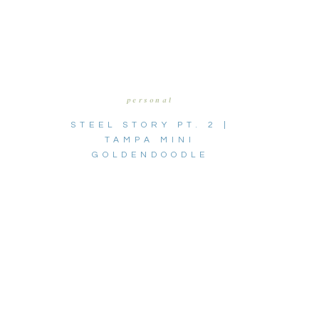
personal
STEEL STORY PT. 2 |
TAMPA MINI
GOLDENDOODLE