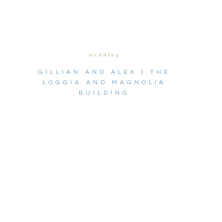
wedding
GILLIAN AND ALEX | THE
LOGGIA AND MAGNOLIA
BUILDING