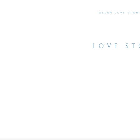
OLDER LOVE STOR
LOVE ST