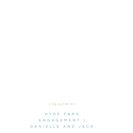
engagement
HYDE PARK
ENGAGEMENT |
DANIELLE AND JACK