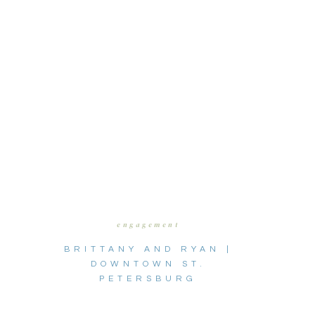
engagement
BRITTANY AND RYAN |
DOWNTOWN ST.
PETERSBURG