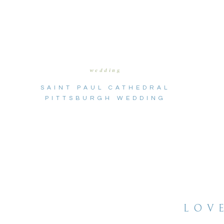
wedding
SAINT PAUL CATHEDRAL
PITTSBURGH WEDDING
LOV