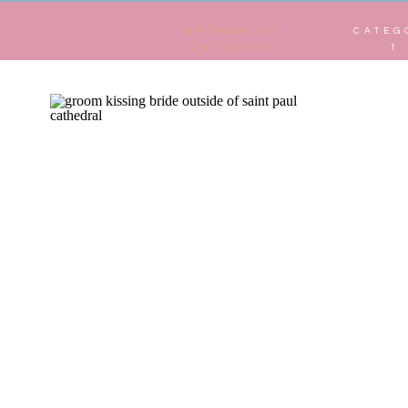
BROWSE BY
CATEG
CATEGORY
1