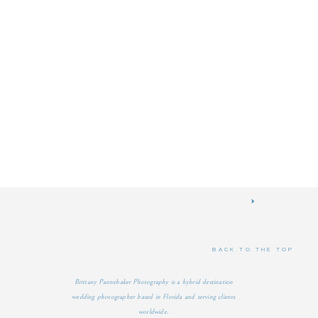
BACK TO THE TOP
Brittany Pannebaker Photography is a hybrid destination
wedding photographer based in Florida and serving clients
worldwide.