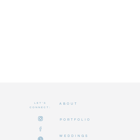
LET'S
ABOUT
CONNECT:
PORTFOLIO
WEDDINGS