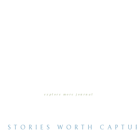
explore more journal
entries
E STORIES WORTH CAPTU